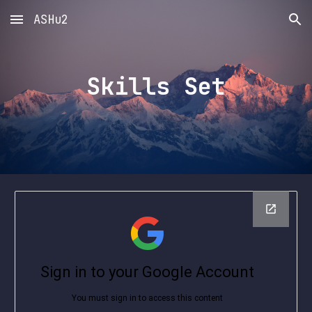
ASHu2
Skip to main content
Skip to navigation
Skills Set