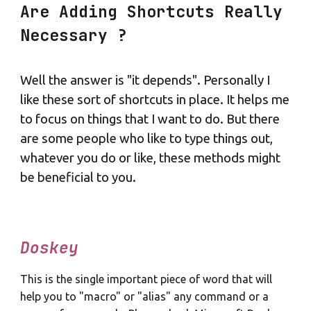
Are Adding Shortcuts Really
Necessary ?
Well the answer is "it depends". Personally I
like these sort of shortcuts in place. It helps me
to focus on things that I want to do. But there
are some people who like to type things out,
whatever you do or like, these methods might
be beneficial to you.
Doskey
This is the single important piece of word that will
help you to "macro" or "alias" any command or a