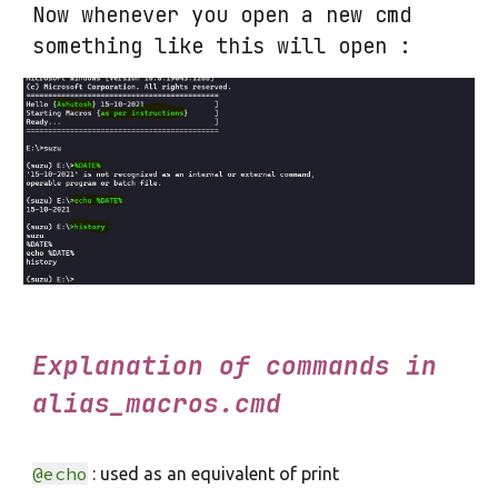
Now whenever you open a new cmd
something like this will open :
Explanation of commands in
alias_macros.cmd
@echo
: used as an equivalent of print