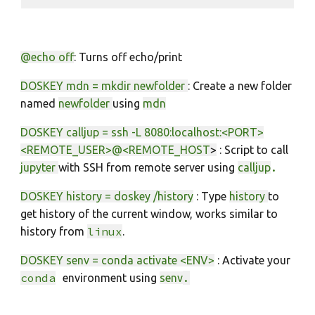
@echo off
:
Turns off echo/print
DOSKEY mdn = mkdir newfolder
: Create a new folder
named
newfolder
using
mdn
DOSKEY calljup = ssh -L 8080:localhost:<PORT>
<REMOTE_USER>@<REMOTE_HOST
>
: Script to call
.
jupyter
with SSH from remo
te server using
calljup
DOSKEY history = doskey /history
: Type
history
to
get history of the current window, works similar to
linux
history from
.
DOSKEY senv = conda activate <ENV>
: Activate your
co
nda
.
environment using
senv