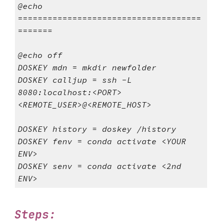
@echo
=====================================
=======
@echo off
DOSKEY mdn = mkdir newfolder
DOSKEY calljup = ssh -L
8080:localhost:<PORT>
<REMOTE_USER>@<REMOTE_HOST>
DOSKEY history = doskey /history
DOSKEY fenv = conda activate <YOUR
ENV>
DOSKEY senv = conda activate <2nd
ENV>
Steps: