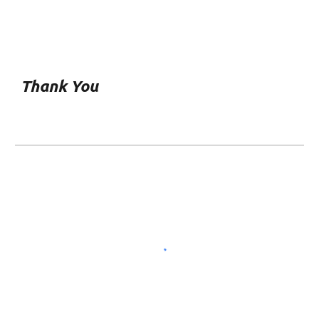
Thank You