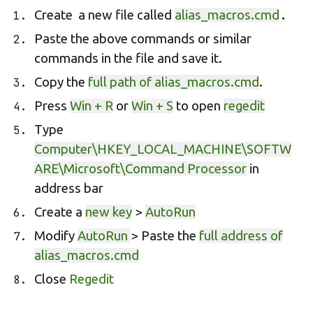
.
Create a new file called
alias_macros.cmd
Paste the above commands or similar
commands in the file and save it.
Copy the
full path of alias_macros.cmd
.
Press
Win + R
or
Win + S
to open
regedit
Type
Computer\HKEY_LOCAL_MACHINE\SOFTW
ARE\Microsoft\Command Processor
in
address bar
Create a
new key
>
AutoRun
Modify
AutoRun
> Paste the
full address of
alias_macros.cmd
Close
Regedit