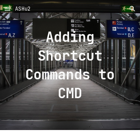
ASHu2
Skip to main content
Skip to navigation
Adding
Shortcut
Commands to
CMD