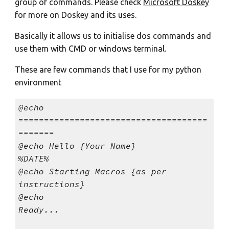
group of commands. Please check
Microsoft Doskey
for more on Doskey and its uses.
Basically it allows us to initialise dos commands and
use them with CMD or windows terminal.
These are few commands that I use for my python
environment
@echo
=====================================
=======
@echo Hello {Your Name}
%DATE%
@echo Starting Macros {as per
instructions}
@echo
Ready...