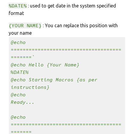
%DATE%
: used to get date in the system specified
format
{YOUR NAME}
: You can replace this position with
your name
@echo
=====================================
=======`
@echo Hello {Your Name}
%DATE%
@echo Starting Macros {as per
instructions}
@echo
Ready...
@echo
=====================================
=======